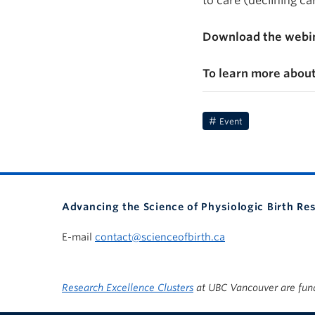
to care (declining c
Download the webin
To learn more about
Event
Advancing the Science of Physiologic Birth Re
E-mail
contact@scienceofbirth.ca
Research Excellence Clusters
at UBC Vancouver are fun