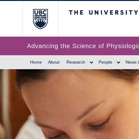
The University of Br
Advancing the Science of Physiologi
Home
About
Research
People
News 