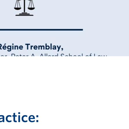
ctice: