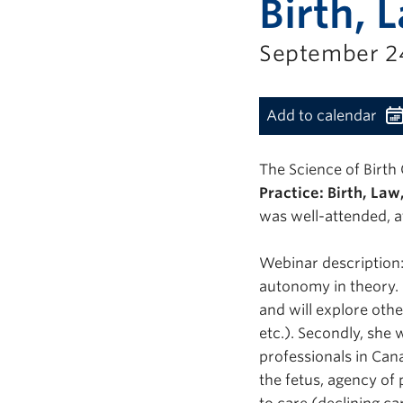
Birth, 
September 24
Add to calendar
The Science of Birth 
Practice: Birth, La
was well-attended, a
Webinar description: 
autonomy in theory. 
and will explore oth
etc.). Secondly, she 
professionals in Can
the fetus, agency of