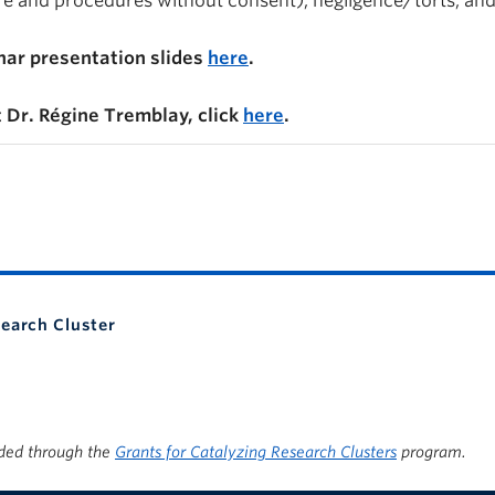
are and procedures without consent), negligence/torts, an
ar presentation slides
here
.
 Dr. Régine Tremblay, click
here
.
search Cluster
ded through the
Grants for Catalyzing Research Clusters
program.