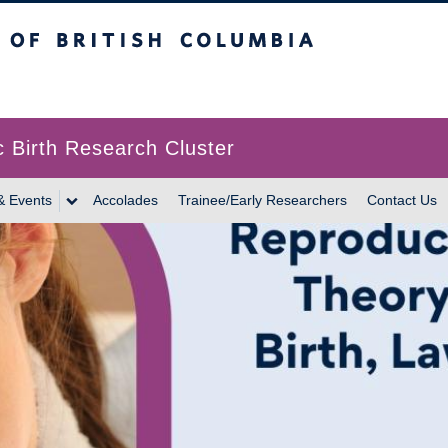
itish Columbia
c Birth Research Cluster
& Events
Accolades
Trainee/Early Researchers
Contact Us