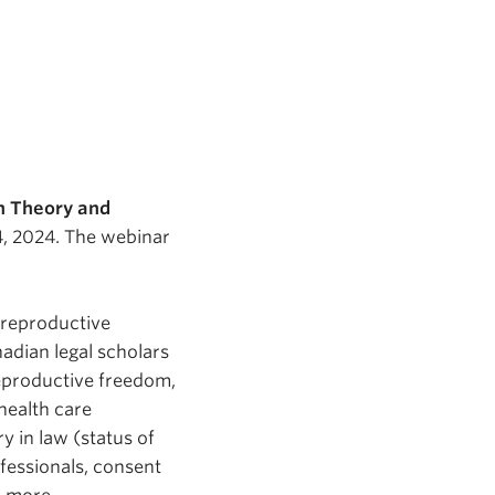
n Theory and
4, 2024. The webinar
h reproductive
adian legal scholars
reproductive freedom,
 health care
y in law (status of
fessionals, consent