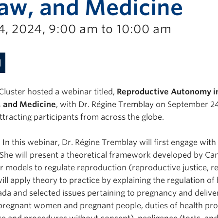
Law, and Medicine
, 2024, 9:00 am to 10:00 am
Cluster hosted a webinar titled,
Reproductive Autonomy i
w, and Medicine
, with Dr. Régine Tremblay on September 2
ttracting participants from across the globe.
In this webinar, Dr. Régine Tremblay will first engage wit
She will present a theoretical framework developed by Can
er models to regulate reproduction (reproductive justice, 
will apply theory to practice by explaining the regulation of
ada and selected issues pertaining to pregnancy and deliver
 pregnant women and pregnant people, duties of health pro