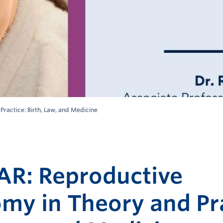
actice: Birth, Law, and Medicine
R: Reproductive
my in Theory and Pra