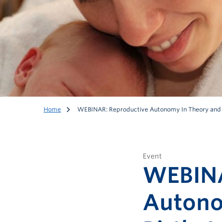
Home
WEBINAR: Reproductive Autonomy In Theory and Pr
Event
WEBINA
Autono