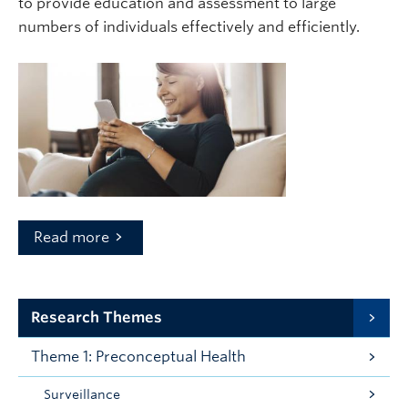
to provide education and assessment to large
numbers of individuals effectively and efficiently.
Read more
Research Themes
Theme 1: Preconceptual Health
Surveillance