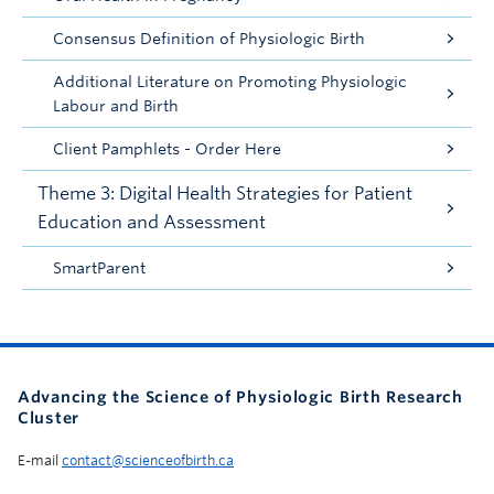
Consensus Definition of Physiologic Birth
Additional Literature on Promoting Physiologic
Labour and Birth
Client Pamphlets - Order Here
Theme 3: Digital Health Strategies for Patient
Education and Assessment
SmartParent
Advancing the Science of Physiologic Birth Research
Cluster
E-mail
contact@scienceofbirth.ca