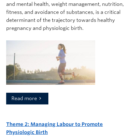
and mental health, weight management, nutrition,
fitness, and avoidance of substances, is a critical
determinant of the trajectory towards healthy
pregnancy and physiologic birth.
Read more
Theme 2:
Managing Labour to Promote
Physiologic Birth