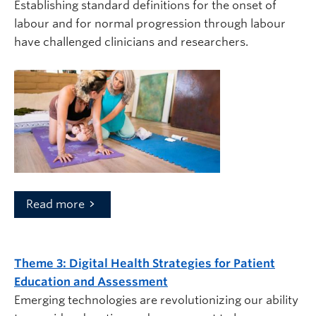
Establishing standard definitions for the onset of
labour and for normal progression through labour
have challenged clinicians and researchers.
Read more
Theme 3:
Digital Health Strategies for Patient
Education and Assessment
Emerging technologies are revolutionizing our ability