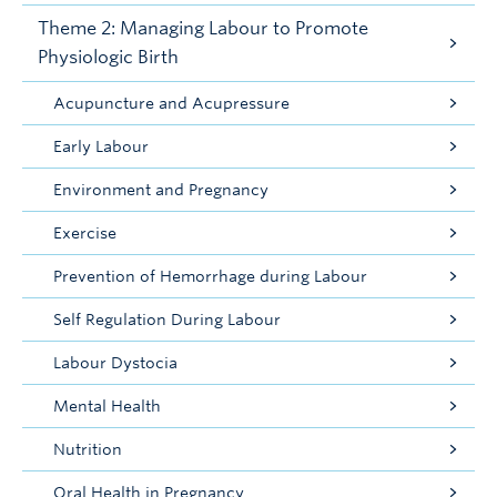
Theme 2: Managing Labour to Promote
Physiologic Birth
Acupuncture and Acupressure
Early Labour
Environment and Pregnancy
Exercise
Prevention of Hemorrhage during Labour
Self Regulation During Labour
Labour Dystocia
Mental Health
Nutrition
Oral Health in Pregnancy