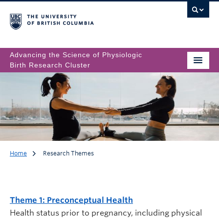
Advancing the Science of Physiologic
Birth Research Cluster
Home
Research Themes
Research Themes
Theme 1: Preconceptual Health
Health status prior to pregnancy, including physical