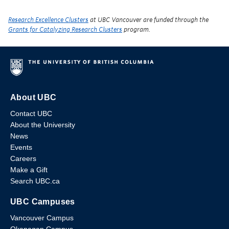
Research Excellence Clusters
at UBC Vancouver are funded through the
Grants for Catalyzing Research Clusters
program.
About UBC
Contact UBC
About the University
News
Events
Careers
Make a Gift
Search UBC.ca
UBC Campuses
Vancouver Campus