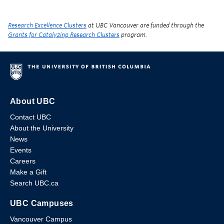
Research Excellence Clusters
at UBC Vancouver are funded through the
Grants for Catalyzing Research Clusters
program.
About UBC
Contact UBC
About the University
News
Events
Careers
Make a Gift
Search UBC.ca
UBC Campuses
Vancouver Campus