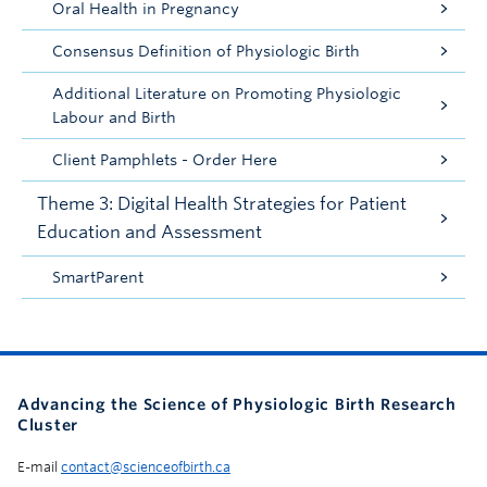
Oral Health in Pregnancy
Consensus Definition of Physiologic Birth
Additional Literature on Promoting Physiologic
Labour and Birth
Client Pamphlets - Order Here
Theme 3: Digital Health Strategies for Patient
Education and Assessment
SmartParent
Advancing the Science of Physiologic Birth Research
Cluster
E-mail
contact@scienceofbirth.ca