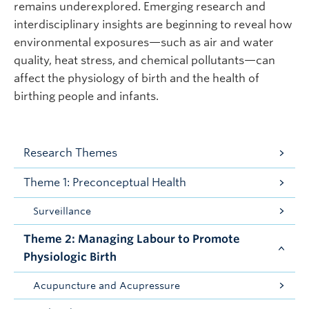
remains underexplored. Emerging research and
interdisciplinary insights are beginning to reveal how
environmental exposures—such as air and water
quality, heat stress, and chemical pollutants—can
affect the physiology of birth and the health of
birthing people and infants.
Research Themes
Theme 1: Preconceptual Health
Surveillance
Theme 2: Managing Labour to Promote
Physiologic Birth
Acupuncture and Acupressure