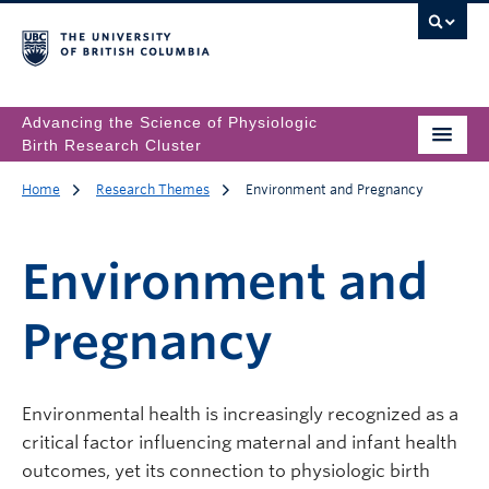
Advancing the Science of Physiologic
Birth Research Cluster
Home
Research Themes
Environment and Pregnancy
Environment and
Pregnancy
Environmental health is increasingly recognized as a
critical factor influencing maternal and infant health
outcomes, yet its connection to physiologic birth