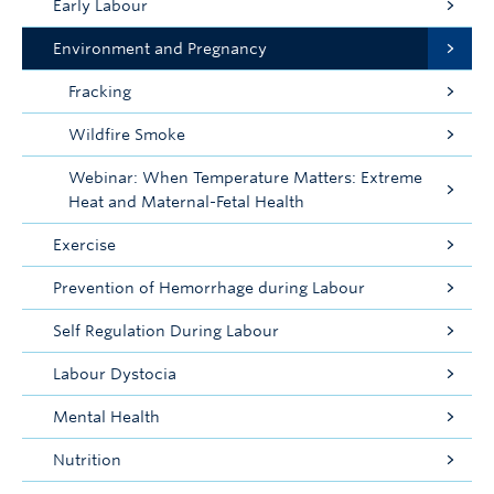
Early Labour
Environment and Pregnancy
Fracking
Wildfire Smoke
Webinar: When Temperature Matters: Extreme
Heat and Maternal-Fetal Health
Exercise
Prevention of Hemorrhage during Labour
Self Regulation During Labour
Labour Dystocia
Mental Health
Nutrition